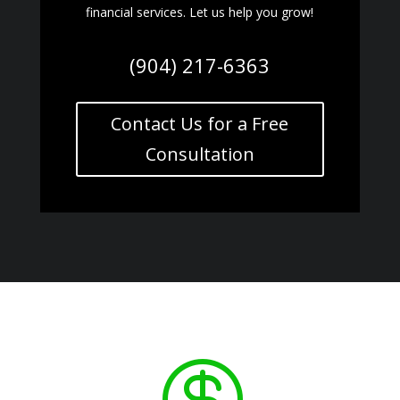
financial services. Let us help you grow!
(904) 217-6363
Contact Us for a Free
Consultation
