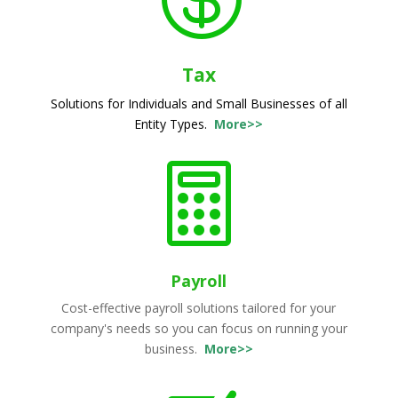
Tax
Solutions for Individuals and Small Businesses of all
Entity Types.
More>>

Payroll
Cost-effective payroll solutions tailored for your
company's needs so you can focus on running your
business.
More>>