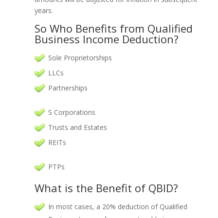
years.
So Who Benefits from Qualified
Business Income Deduction?
Sole Proprietorships
LLCs
Partnerships
S Corporations
Trusts and Estates
REITs
PTPs
What is the Benefit of QBID?
In most cases, a 20% deduction of Qualified