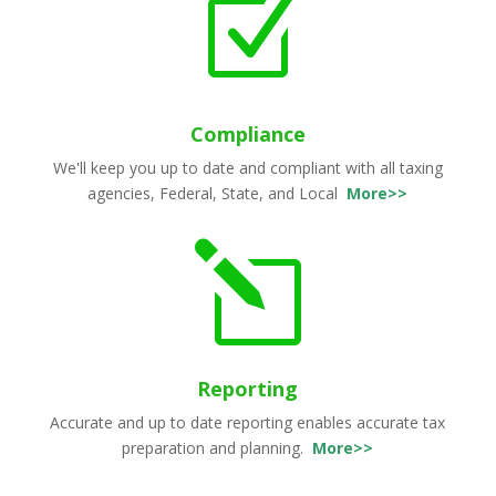
Z
Compliance
We'll keep you up to date and compliant with all taxing
agencies, Federal, State, and Local
More>>
l
Reporting
Accurate and up to date reporting enables accurate tax
preparation and planning.
More>>