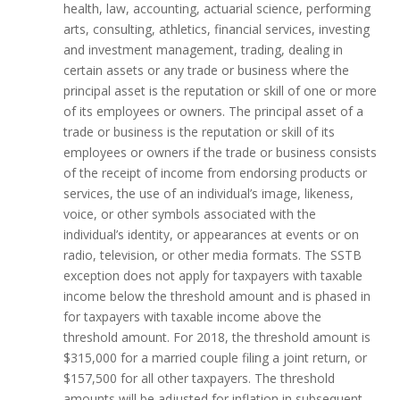
health, law, accounting, actuarial science, performing
arts, consulting, athletics, financial services, investing
and investment management, trading, dealing in
certain assets or any trade or business where the
principal asset is the reputation or skill of one or more
of its employees or owners. The principal asset of a
trade or business is the reputation or skill of its
employees or owners if the trade or business consists
of the receipt of income from endorsing products or
services, the use of an individual’s image, likeness,
voice, or other symbols associated with the
individual’s identity, or appearances at events or on
radio, television, or other media formats. The SSTB
exception does not apply for taxpayers with taxable
income below the threshold amount and is phased in
for taxpayers with taxable income above the
threshold amount. For 2018, the threshold amount is
$315,000 for a married couple filing a joint return, or
$157,500 for all other taxpayers. The threshold
amounts will be adjusted for inflation in subsequent