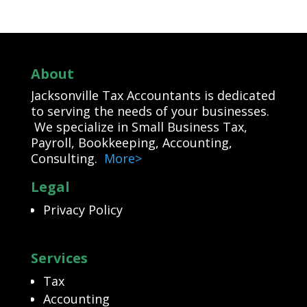
About
Jacksonville Tax Accountants is dedicated
to serving the needs of your businesses.
We specialize in Small Business Tax,
Payroll, Bookkeeping, Accounting,
Consulting.
More>
Legal
Privacy Policy
Services
Tax
Accounting