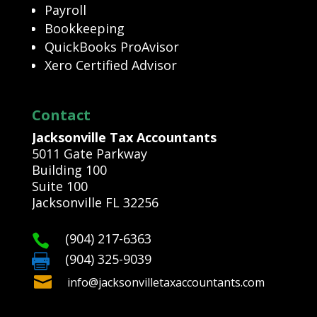
Payroll
Bookkeeping
QuickBooks ProAvisor
Xero Certified Advisor
Contact
Jacksonville Tax Accountants
5011 Gate Parkway
Building 100
Suite 100
Jacksonville FL 32256
(904) 217-6363

(904) 325-9039


info@jacksonvilletaxaccountants.com