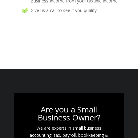
Business Income from your taxable income
Give us a call to see if you qualify
Are you a Small
Business Owner?
We are experts in small business
accounting, tax, payroll, bookkeeping &