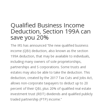
Qualified Business Income
Deduction, Section 199A can
save you 20%
The IRS has announced “the new qualified business
income (QBI) deduction, also known as the section
199A deduction, that may be available to individuals,
including many owners of sole proprietorships,
partnerships and S corporations. Some trusts and
estates may also be able to take the deduction. This
deduction, created by the 2017 Tax Cuts and Jobs Act,
allows non-corporate taxpayers to deduct up to 20
percent of their QBI, plus 20% of qualified real estate
investment trust (REIT) dividends and qualified publicly
traded partnership (PTP) income.”