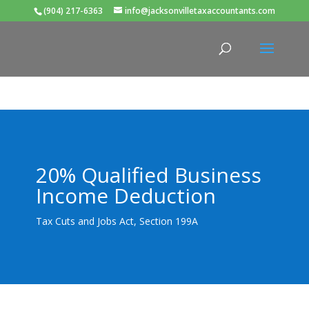
(904) 217-6363
info@jacksonvilletaxaccountants.com
20% Qualified Business
Income Deduction
Tax Cuts and Jobs Act, Section 199A