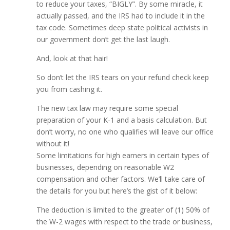
to reduce your taxes, “BIGLY”. By some miracle, it
actually passed, and the IRS had to include it in the
tax code. Sometimes deep state political activists in
our government don’t get the last laugh.
And, look at that hair!
So don’t let the IRS tears on your refund check keep
you from cashing it.
The new tax law may require some special
preparation of your K-1 and a basis calculation. But
don’t worry, no one who qualifies will leave our office
without it!
Some limitations for high earners in certain types of
businesses, depending on reasonable W2
compensation and other factors. We’ll take care of
the details for you but here’s the gist of it below:
The deduction is limited to the greater of (1) 50% of
the W-2 wages with respect to the trade or business,