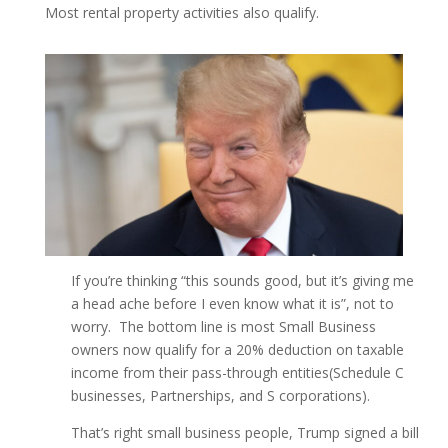
Most rental property activities also qualify.
If you’re thinking “this sounds good, but it’s giving me
a head ache before I even know what it is”, not to
worry. The bottom line is most Small Business
owners now qualify for a 20% deduction on taxable
income from their pass-through entities(Schedule C
businesses, Partnerships, and S corporations).
That’s right small business people, Trump signed a bill