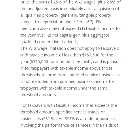
or (2) the sum of 25% of the W-2 wages, plus 2.5% of
the unadjusted basis immediately after acquisition of
all qualified property (generally, tangible property
subject to depreciation under Sec. 167). The
deduction also may not exceed (1) taxable income for
the year over (2) net capital gain plus aggregate
qualified cooperative dividends.
The W-2 wage limitation does not apply to taxpayers
with taxable income of less than $157,500 for the
year ($315,000 for married filing jointly) and is phased
in for taxpayers with taxable income above those
thresholds. Income from specified service businesses
is not excluded from qualified business income for
taxpayers with taxable income under the same
threshold amounts.
For taxpayers with taxable income that exceeds the
threshold amount, specified service trades or
businesses (SSTBs). An SSTB is a trade or business
involving the performance of services in the fields of